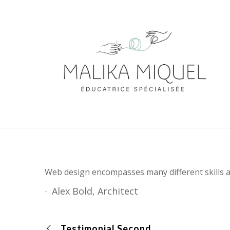
Web design encompasses many different skills a
Alex Bold, Architect
Testimonial Second