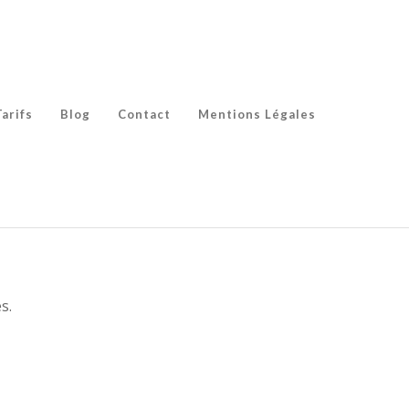
Tarifs
Blog
Contact
Mentions Légales
s.