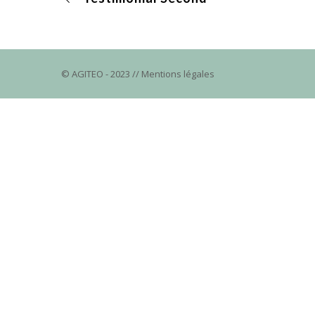
© AGITEO
- 2023 //
Mentions légales