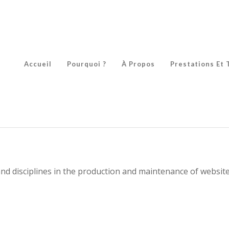
Accueil
Pourquoi ?
À Propos
Prestations Et 
nd disciplines in the production and maintenance of website